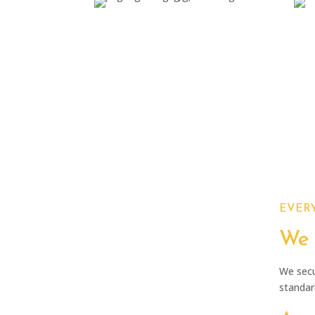
Start-up
Implementation plan and
B
agreement
EVERY
We 
We secu
standard