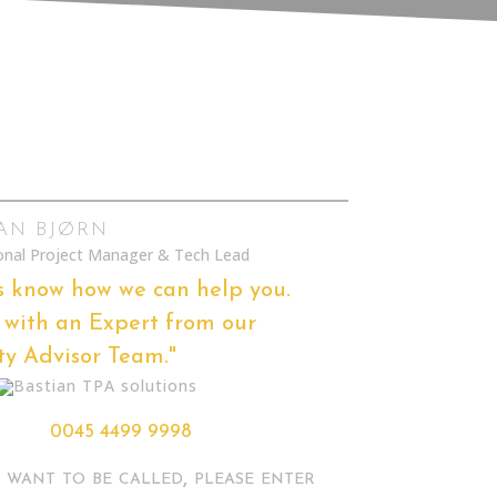
IAN BJØRN
ional Project Manager & Tech Lead
s know how we can help you.
with an Expert from our
ty Advisor Team."
0045 4499 9998
u want to be called, please enter