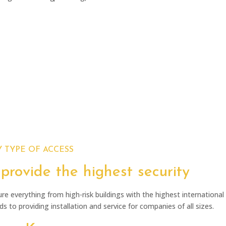
Installation
Preperation
Testing and handover
lueprints and programming
 TYPE OF ACCESS
provide the highest security
re everything from high-risk buildings with the highest international 
s to providing installation and service for companies of all sizes.