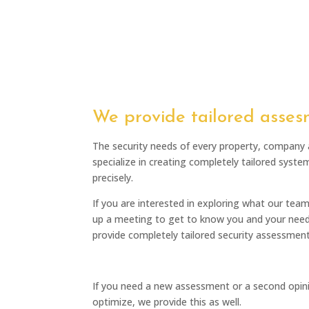
We provide tailored asses
The security needs of every property, company
specialize in creating completely tailored syste
precisely.
If you are interested in exploring what our tea
up a meeting to get to know you and your need
provide completely tailored security assessment
If you need a new assessment or a second opinio
optimize, we provide this as well.