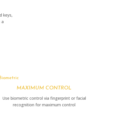
d keys,
h a
Biometric
MAXIMUM CONTROL
Use biometric control via fingerprint or facial
recognition for maximum control