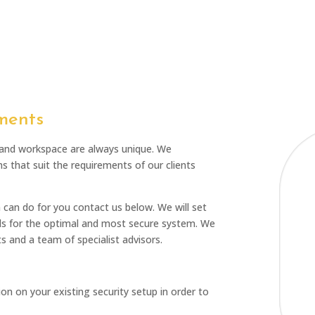
ments
 and workspace are always unique. We
ms that suit the requirements of our clients
m can do for you contact us below. We will set
s for the optimal and most secure system. We
s and a team of specialist advisors.
n on your existing security setup in order to