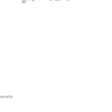
Support
Troubleshooting and
maintenance
security