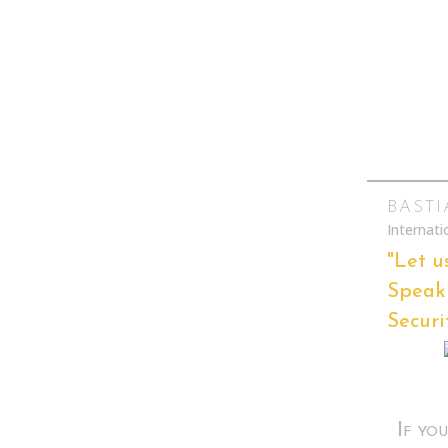
BAST
Internat
"Let u
Speak 
Securi
If yo