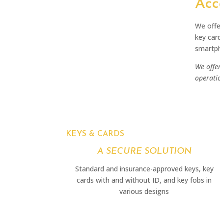
Acc
We offe
key car
smartph
We offer
operati
KEYS & CARDS
A SECURE SOLUTION
Standard and insurance-approved keys, key
cards with and without ID, and key fobs in
various designs