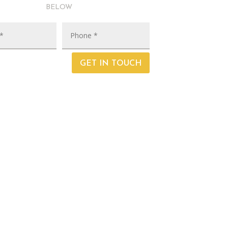
below
GET IN TOUCH