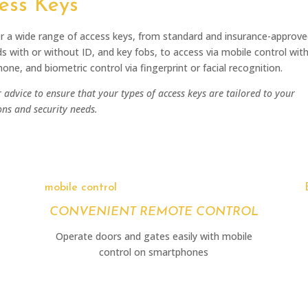
ess Keys
r a wide range of access keys, from standard and insurance-approve
ds with or without ID, and key fobs, to access via mobile control wit
one, and biometric control via fingerprint or facial recognition.
 advice to ensure that your types of access keys are tailored to your
ons and security needs.
mobile control
CONVENIENT REMOTE CONTROL
Operate doors and gates easily with mobile
control on smartphones