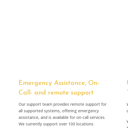
Emergency Assistance, On-
Call- and remote support
Our support team provides remote support for
all supported systems, offering emergency
assistance, and is available for on-call services.
We currently support over 100 locations