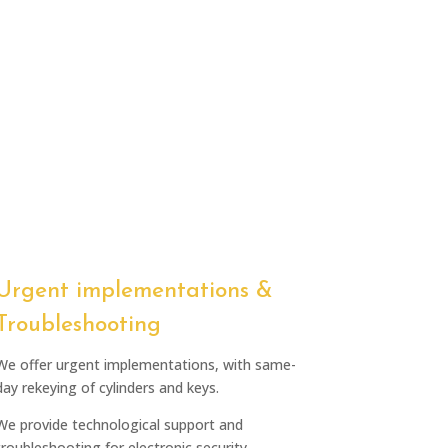
Urgent implementations &
Troubleshooting
We offer urgent implementations, with same-
day rekeying of cylinders and keys.
We provide technological support and
troubleshooting for electronic security.