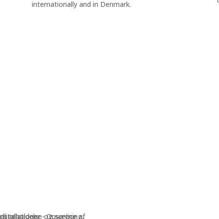
internationally and in Denmark.