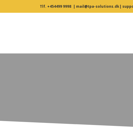
Tlf. +454499 9998
|
mail@tpa-solutions.dk
|
suppo