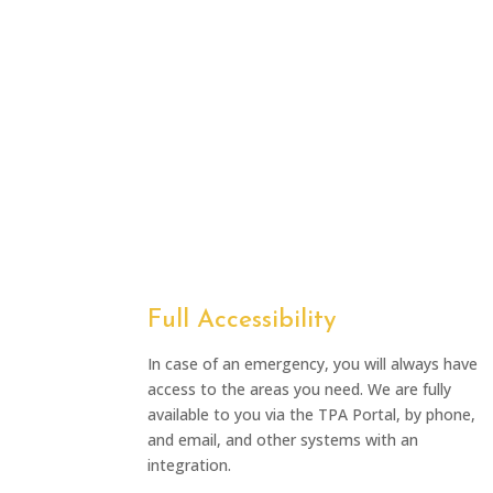
Full Accessibility
In case of an emergency, you will always have
access to the areas you need. We are fully
available to you via the TPA Portal, by phone,
and email, and other systems with an
integration.