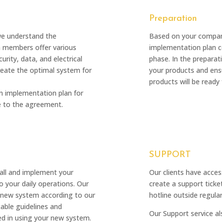
Preparation
we understand the
Based on your compan
m members offer various
implementation plan co
urity, data, and electrical
phase. In the prepara
create the optimal system for
your products and ensu
products will be ready 
an implementation plan for
e to the agreement.
SUPPORT
tall and implement your
Our clients have acces
 your daily operations. Our
create a support ticke
ur new system according to our
hotline outside regular
able guidelines and
Our Support service al
ined in using your new system.