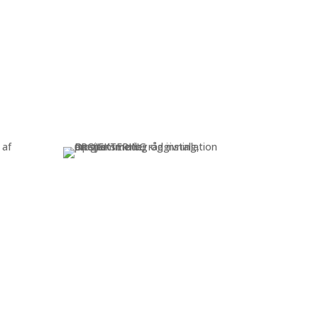
Consult & service
 and
Consulting, programming, and
s
on-site installation