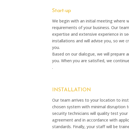
Start-up
We begin with an initial meeting where 
requirements of your business. Our tea
expertise and extensive experience in sec
installations and will advise you, so we 
you.
Based on our dialogue, we will prepare 
you. When you are satisfied, we continu
.
INSTALLATION
Our team arrives to your location to ins
chosen system with minimal disruption to
security technicians will quality test yo
agreement and in accordance with applic
standards. Finally, your staff will be tra