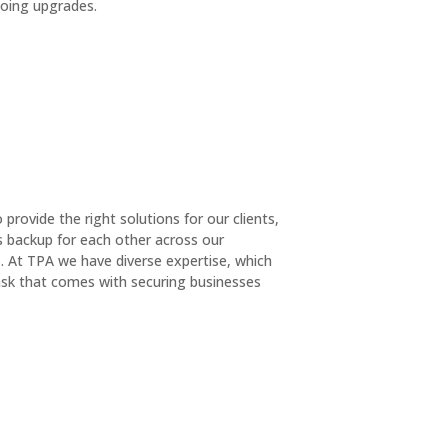
oing upgrades.
rovide the right solutions for our clients,
as backup for each other across our
. At TPA we have diverse expertise, which
 task that comes with securing businesses