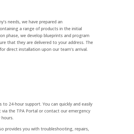
y’s needs, we have prepared an
ntaining a range of products in the initial
tion phase, we develop blueprints and program
re that they are delivered to your address. The
for direct installation upon our team’s arrival.
s to 24-hour support. You can quickly and easily
t via the TPA Portal or contact our emergency
 hours.
so provides you with troubleshooting, repairs,