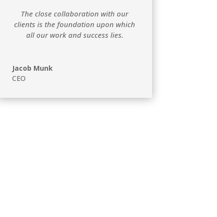
The close collaboration with our
clients is the foundation upon which
all our work and success lies.
Jacob Munk
CEO