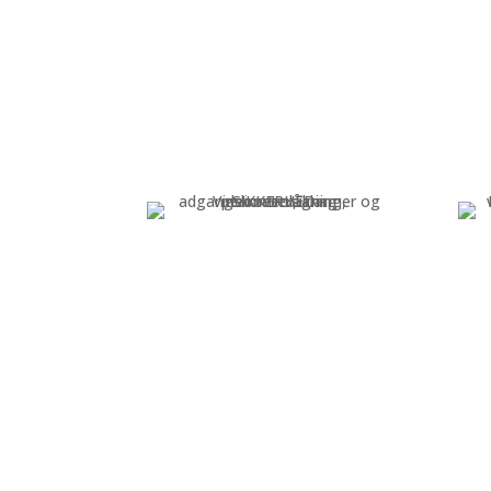
START-UP
Project plan and agreement
Blu