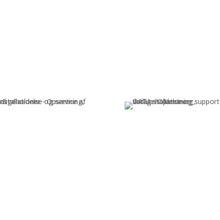
Electrical
Data
nstallation, maintenance, and
Installation, maintenance,
service of electrical systems
support of data system