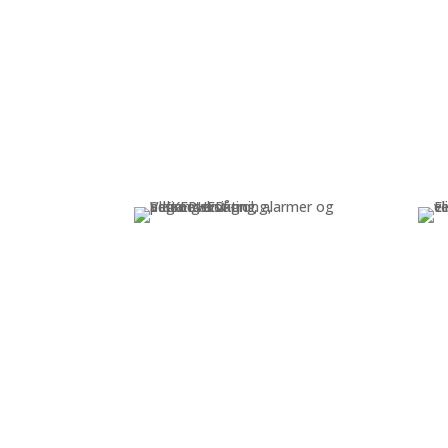
Security
Video surveillance, access
I
control, alarms, and perimeter
security