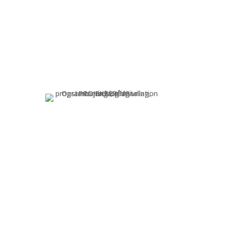
N
SUPPORT
r
Troubleshooting and
maintenance