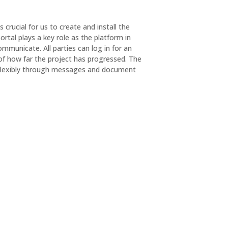
s crucial for us to create and install the
ortal plays a key role as the platform in
municate. All parties can log in for an
of how far the project has progressed. The
flexibly through messages and document