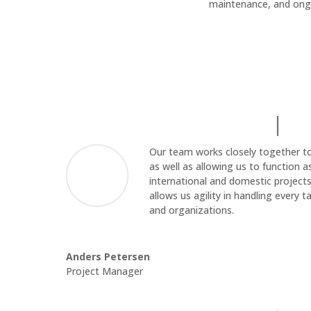
maintenance, and ong
Our team works closely together to p
as well as allowing us to function 
international and domestic projects
allows us agility in handling every
and organizations.
Anders Petersen
Project Manager