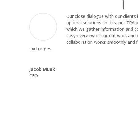
Our close dialogue with our clients i
optimal solutions. In this, our TPA p
which we gather information and com
easy overview of current work and 
collaboration works smoothly and 
exchanges.
Jacob Munk
CEO